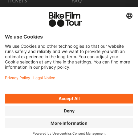
TICKETS
FAQ
PROGRAM
MEDIA HUB
BECOME A PARTNER
JOBS
HOST A SHOW
CONTACT
SUBMIT FILM
WITHDRAW FROM CONTRACT
© 2026 MOVING ADVENTURES MEDIEN GMBH
ACCESSIBILITY STATEMENT
LEGAL INFORMATION
PRIVACY POLICY
COOKIE SETTINGS