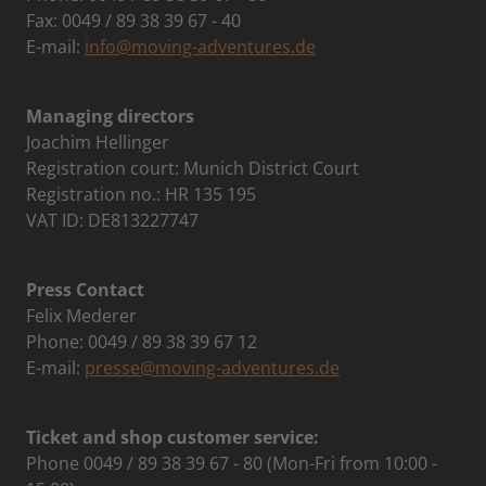
Fax: 0049 / 89 38 39 67 - 40
E-mail:
info@moving-adventures.de
Managing directors
Joachim Hellinger
Registration court: Munich District Court
Registration no.: HR 135 195
VAT ID: DE813227747
Press Contact
Felix Mederer
Phone: 0049 / 89 38 39 67 12
E-mail:
presse@moving-adventures.de
Ticket and shop customer service:
Phone 0049 / 89 38 39 67 - 80 (Mon-Fri from 10:00 -