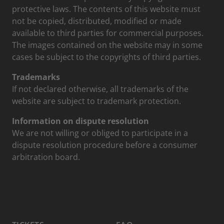
protective laws. The contents of this website must
not be copied, distributed, modified or made
available to third parties for commercial purposes.
The images contained on the website may in some
cases be subject to the copyrights of third parties.
Trademarks
If not declared otherwise, all trademarks of the
website are subject to trademark protection.
Information on dispute resolution
We are not willing or obliged to participate in a
dispute resolution procedure before a consumer
arbitration board.