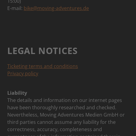
15:00)
E-mail:
bike@moving-adventures.de
LEGAL NOTICES
Ticketing terms and conditions
Privacy policy
Liability
The details and information on our internet pages
have been thoroughly researched and checked.
Nevertheless, Moving Adventures Medien GmbH or
third parties cannot assume any liability for the
correctness, accuracy, completeness and