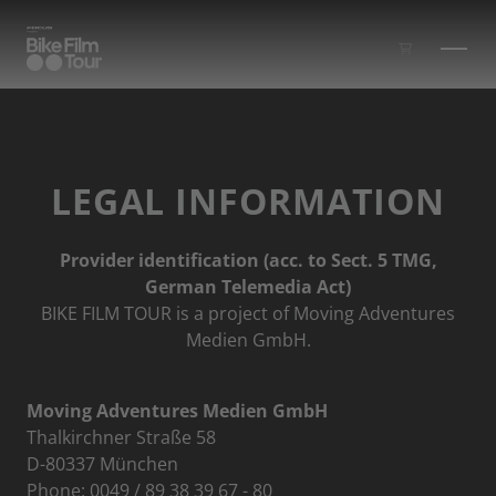
Skip to main content
LEGAL INFORMATION
Provider identification (acc. to Sect. 5 TMG,
German Telemedia Act)
BIKE FILM TOUR is a project of Moving Adventures
Medien GmbH.
Moving Adventures Medien GmbH
Thalkirchner Straße 58
D-80337 München
Phone: 0049 / 89 38 39 67 - 80