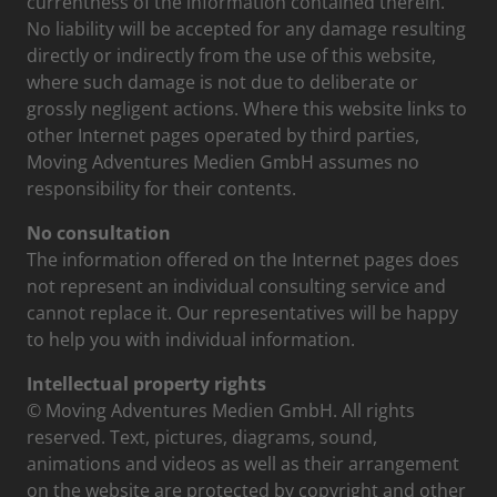
currentness of the information contained therein.
No liability will be accepted for any damage resulting
directly or indirectly from the use of this website,
where such damage is not due to deliberate or
grossly negligent actions. Where this website links to
other Internet pages operated by third parties,
Moving Adventures Medien GmbH assumes no
responsibility for their contents.
No consultation
The information offered on the Internet pages does
not represent an individual consulting service and
cannot replace it. Our representatives will be happy
to help you with individual information.
Intellectual property rights
© Moving Adventures Medien GmbH. All rights
reserved. Text, pictures, diagrams, sound,
animations and videos as well as their arrangement
on the website are protected by copyright and other