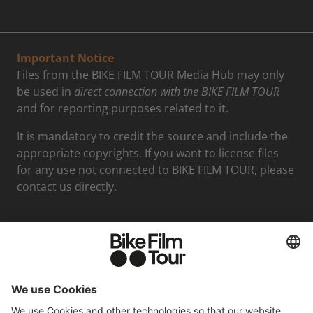
Important Notice
Files from the BIKE FILM TOUR Media Hub may only
be used in
direct connection with the BIKE FILM TOUR
and for reporting purposes related to it.
It is mandatory to credit the source and include the
appropriate copyrights. If you want to license files
for any use not connected to BIKE FILM TOUR, please
contact us directly.
Media contact
Felix Mederer
Phone: +498938396712
Email: presse@moving-adventures.de