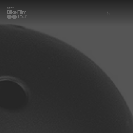
Skip to main content