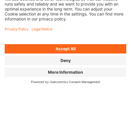
ALL SEPARATE FILES
SOCIAL MEDIA KIT
POSTER & LOGO
FILM IMAGES
FOR PRESS
Press Releases (MyNewsdesk) ↗