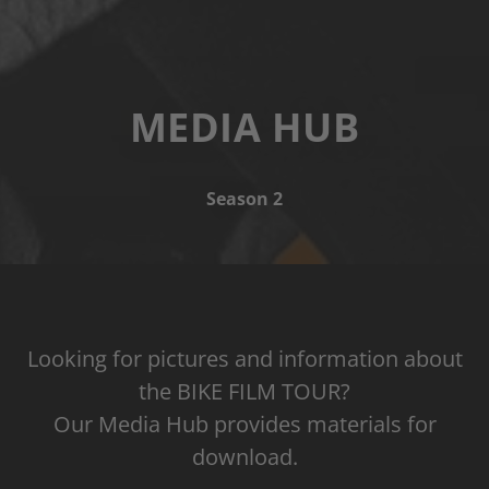
MEDIA HUB
Season 2
Looking for pictures and information about
the BIKE FILM TOUR?
Our Media Hub provides materials for
download.