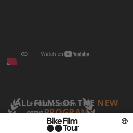
ALL FILMS OF THE
NEW
PROGRAM