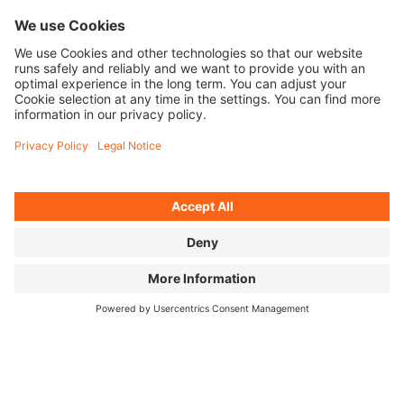
MR. CATO
Teacher, coach, role
model—Omari Cato is
on a mission to get
the next generation
hooked on Flatland
BMX.