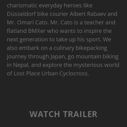
charismatic everyday heroes like
Düsseldorf bike courier Albert Rabaev and
Mr. Omari Cato. Mr. Cato is a teacher and
flatland BMXer who wants to inspire the
next generation to take up his sport. We
also embark on a culinary bikepacking
journey through Japan, go mountain biking
in Nepal, and explore the mysterious world
of Lost Place Urban Cyclocross.
WATCH TRAILER