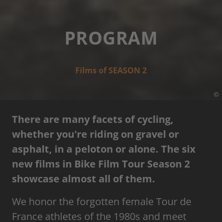
PROGRAM
Films of SEASON 2
©
There are many facets of cycling,
whether you're riding on gravel or
asphalt, in a peloton or alone. The six
new films in Bike Film Tour Season 2
showcase almost all of them.
We honor the forgotten female Tour de
France athletes of the 1980s and meet