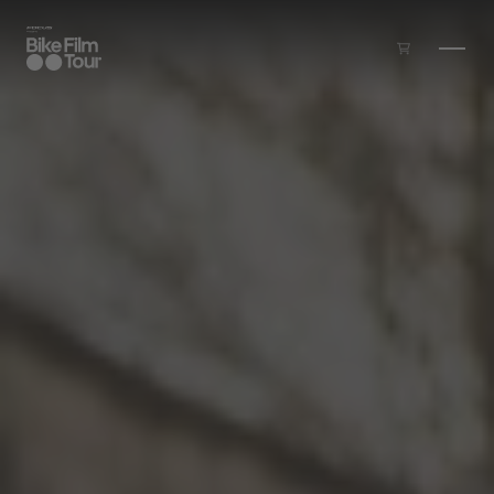
Skip to main content