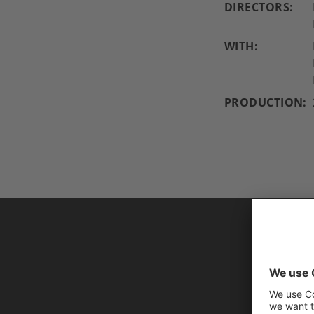
DIRECTORS:
WITH:
PRODUCTION:
AL