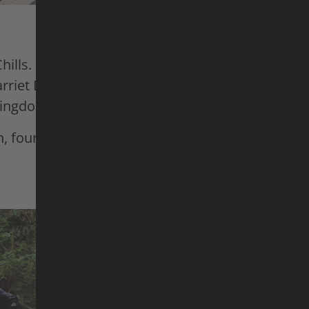
Chills. In
Anytime – Swiss Segment,
Lucy von Ee
riet Burbidge-Smith, and Patricia Druwen put the
 Kingdom Park Lenzerheide to the test for their dow
, four at a time – with an all-female lineup.