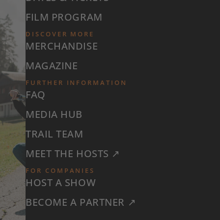
FILM PROGRAM
DISCOVER MORE
MERCHANDISE
MAGAZINE
FURTHER INFORMATION
FAQ
MEDIA HUB
TRAIL TEAM
MEET THE HOSTS ↗
FOR COMPANIES
HOST A SHOW
BECOME A PARTNER ↗