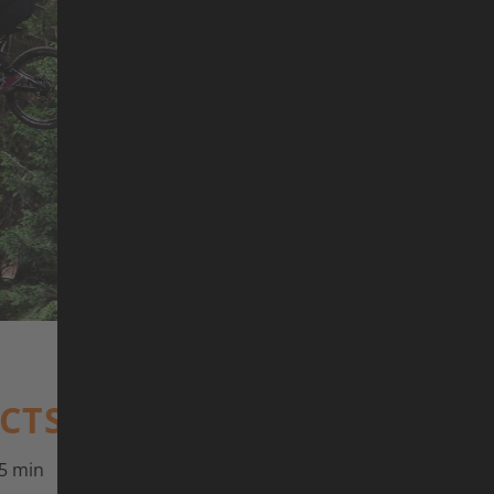
©
ACTS
5 min