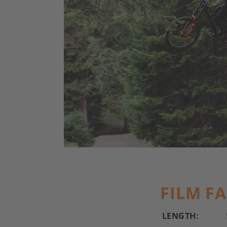
FILM F
LENGTH: