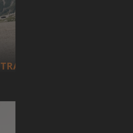
TRANS­CONTI­NEN­TAL RACE