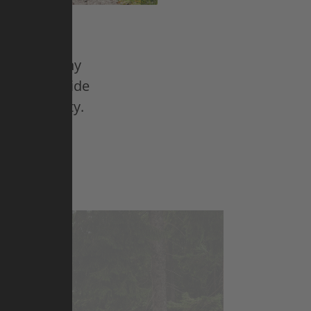
steren, Vinny
 five freeride
nhill quality.