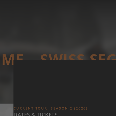
Skip to main content
ME – SWISS S
CURRENT TOUR: SEASON 2 (2026)
DATES & TICKETS