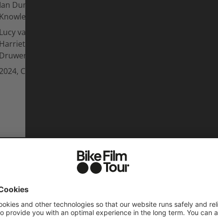
Ian Dunn, Darcy Wittenburg, Galen
Knowles
Lucy van Eesteren, Vinny Armstrong,
Harriet Burbidge-Smith, Patricia
Druwen
2024, Canada, Anthill Films
L FILMS OF
SEASO