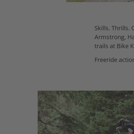
Skills. Thrills. 
Armstrong, Har
trails at Bike
Freeride action