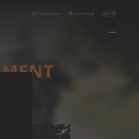
Luxemburg
DE
EN
FR
Shopping Cart
EGMENT