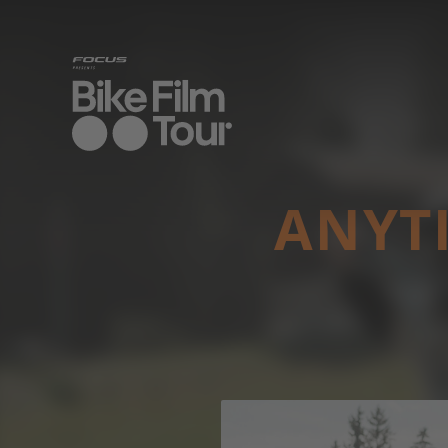
ANYTI