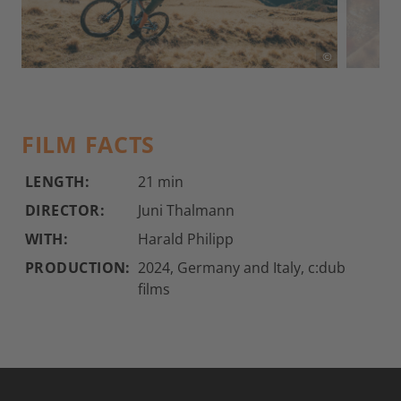
©
FILM FACTS
LENGTH:
21 min
DIRECTOR:
Juni Thalmann
WITH:
Harald Philipp
PRODUCTION:
2024, Germany and Italy, c:dub
films