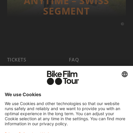
ANYTIME – SWISS
SEGMENT
©
TICKETS
FAQ
PROGRAM
MEDIA HUB
BECOME A PARTNER
JOBS
HOST A SHOW
CONTACT
SUBMIT FILM
WITHDRAW FROM CONTRACT