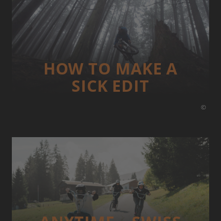
HOW TO MAKE A
SICK EDIT
©