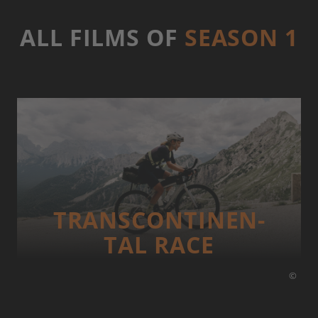
ALL FILMS OF
SEASON 1
TRANS­CONTI­NEN­
TAL RACE
©