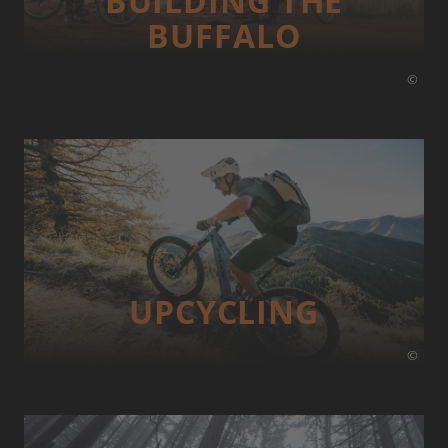
BUILDING THE
BUFFALO
©
UP­CYCLING
©