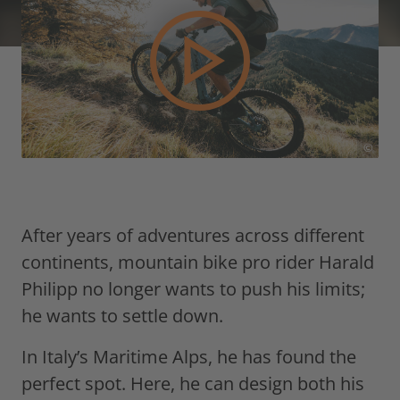
©
After years of adventures across different
continents, mountain bike pro rider Harald
Philipp no longer wants to push his limits;
he wants to settle down.
In Italy’s Maritime Alps, he has found the
perfect spot. Here, he can design both his