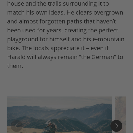
house and the trails surrounding it to
match his own ideas. He clears overgrown
and almost forgotten paths that haven’t
been used for years, creating the perfect
playground for himself and his e-mountain
bike. The locals appreciate it – even if
Harald will always remain “the German” to
them.