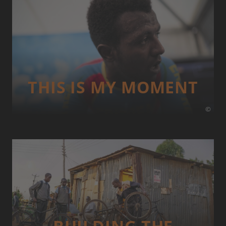
THIS IS MY MOMENT
©