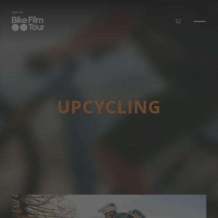
Skip to main content
UP­CYCLING